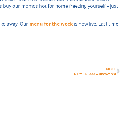
ys buy our momos hot for home freezing yourself – just
take away. Our
menu for the week
is now live. Last time
NEXT
A Life In Food – Uncovered