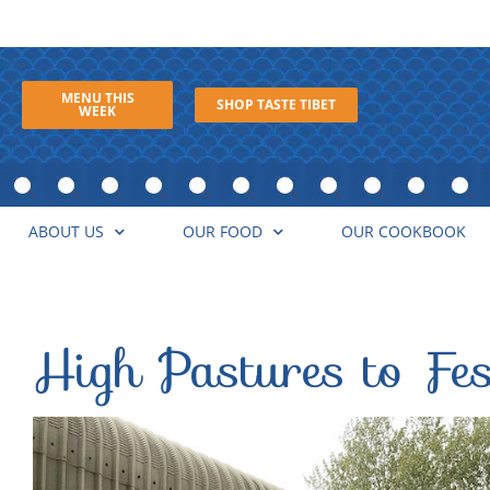
MENU THIS
SHOP TASTE TIBET
WEEK
ABOUT US
OUR FOOD
OUR COOKBOOK
High Pastures to Fes