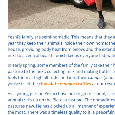
Yeshi’s family are semi-nomadic. This means that they a
year they keep their animals inside their own home: the
house, providing body heat from below, and the extended
next to a central hearth, which keeps everyone fed, wa
In early spring, some members of the family take thei
pasture to the next, collecting milk and making butter a
fuels them at high altitude, and into their
tsampa
, (a nu
you’ve tried the
chocolate
tsampa
truffles
at our rest
As a young person Yeshi chose not to go to school, ac
annual treks up on the Plateau instead. The nomadic exis
pastures new. He has clocked up all manner of experienc
the most. There was a timeless quality to it, a peaceful