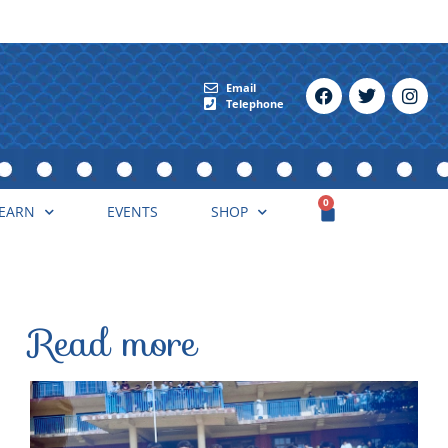
Email
Telephone
0
EARN
EVENTS
SHOP
Read more