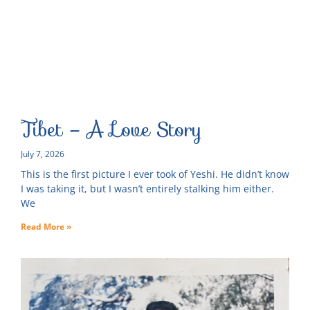
Tibet – A Love Story
July 7, 2026
This is the first picture I ever took of Yeshi. He didn’t know
I was taking it, but I wasn’t entirely stalking him either.
We
Read More »