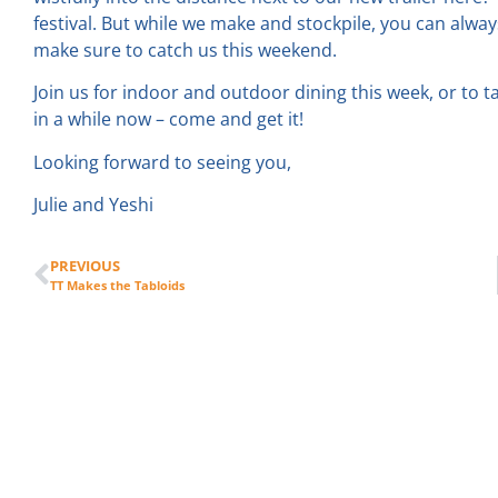
festival. But while we make and stockpile, you can alwa
make sure to catch us this weekend.
Join us for indoor and outdoor dining this week, or to 
in a while now – come and get it!
Looking forward to seeing you,
Julie and Yeshi
PREVIOUS
TT Makes the Tabloids