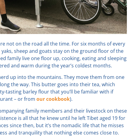
re not on the road all the time. For six months of every
 yaks, sheep and goats stay on the ground floor of the
 family live one floor up, cooking, eating and sleeping
tered and warm during the year’s coldest months.
r herd up into the mountains. They move them from one
long the way. This butter goes into their tea, which
tty-tasting barley flour that you’ll be familiar with if
aurant – or from
our cookbook
).
companying family members and their livestock on these
tence is all that he knew until he left Tibet aged 19 for
es since then, but it’s the nomadic life that he misses
ness and tranquility that nothing else comes close to.