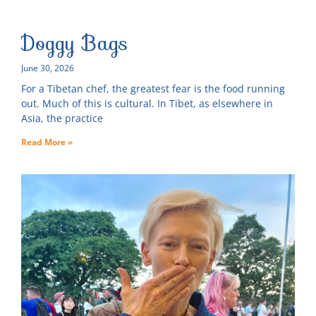
Doggy Bags
June 30, 2026
For a Tibetan chef, the greatest fear is the food running
out. Much of this is cultural. In Tibet, as elsewhere in
Asia, the practice
Read More »