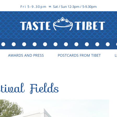
Fri 5-9.30pm
Sat / Sun 12-3pm / 5-9.30pm
🍴
AWARDS AND PRESS
POSTCARDS FROM TIBET
L
tival Fields