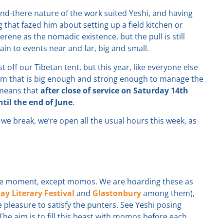
-and-there nature of the work suited Yeshi, and having
g that fazed him about setting up a field kitchen or
erene as the nomadic existence, but the pull is still
ain to events near and far, big and small.
 off our Tibetan tent, but this year, like everyone else
eam that is big enough and strong enough to manage the
s means that
after close of service on Saturday 14th
il the end of June
.
we break, we’re open all the usual hours this week, as
 the moment, except momos. We are hoarding these as
ay Literary Festival
and
Glastonbury
among them),
pleasure to satisfy the punters. See Yeshi posing
 The aim is to fill this beast with momos before each