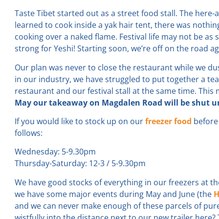
Taste Tibet started out as a street food stall. The here
learned to cook inside a yak hair tent, there was nothin
cooking over a naked flame. Festival life may not be as s
strong for Yeshi! Starting soon, we’re off on the road ag
Our plan was never to close the restaurant while we dust
in our industry, we have struggled to put together a t
restaurant and our festival stall at the same time. Thi
May our takeaway on Magdalen Road will be shut unt
If you would like to stock up on our
freezer food
before 
follows:
Wednesday: 5-9.30pm
Thursday-Saturday: 12-3 / 5-9.30pm
We have good stocks of everything in our freezers at
we have some major events during May and June (the
H
and we can never make enough of these parcels of pure 
wistfully into the distance next to our new trailer here?