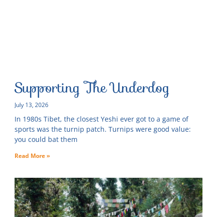
Supporting The Underdog
July 13, 2026
In 1980s Tibet, the closest Yeshi ever got to a game of
sports was the turnip patch. Turnips were good value:
you could bat them
Read More »