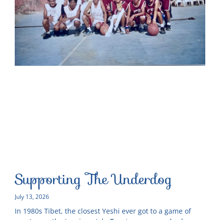
Supporting The Underdog
July 13, 2026
In 1980s Tibet, the closest Yeshi ever got to a game of