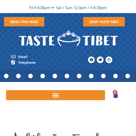
Fri 5-9.30pm
Sat / Sun 12-3pm / 5-9.30pm
🍴
MENU THIS WEEK
SHOP TASTE TIBET
Email
Telephone
0