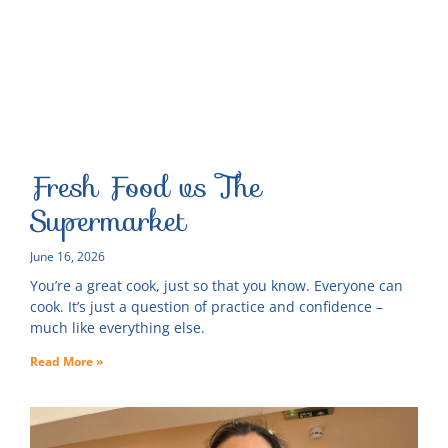
Fresh Food vs The
Supermarket
June 16, 2026
You’re a great cook, just so that you know. Everyone can
cook. It’s just a question of practice and confidence –
much like everything else.
Read More »