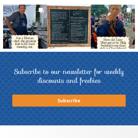
Subscribe to our newsletter for weekly
discounts and freebies
Subscribe