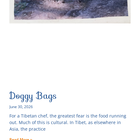
Doggy Bags
June 30, 2026
For a Tibetan chef, the greatest fear is the food running
out. Much of this is cultural. In Tibet, as elsewhere in
Asia, the practice
Read More »