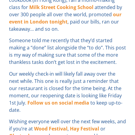
class for
Milk Street Cooking School
attended by
over 300 people all over the world, promoted
our
event in London tonight
, paid our bills, ran our
takeaway… and so on.
Someone told me recently that they’d started
making a “done” list alongside the “to do”. This post
is my way of making sure that some of the more
thankless tasks don’t get lost in the excitement.
Our weekly check-in will likely fall away over the
next while. This one is really just a reminder that
our restaurant is closed for the time being. At the
moment, our reopening date is looking like Friday
1st July.
Follow us on social media
to keep up-to-
date.
Wishing everyone well over the next few weeks, and
if you’re at
Wood Festival
,
Hay Festival
or