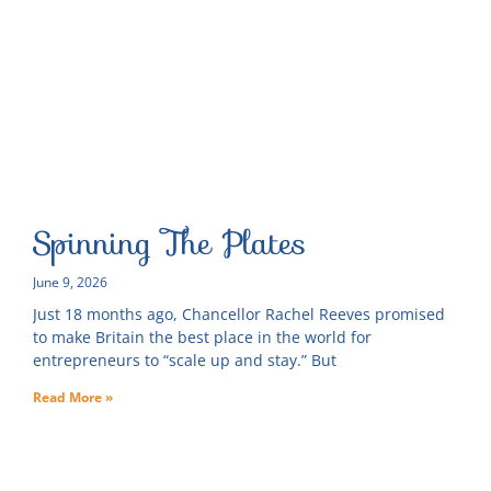
Spinning The Plates
June 9, 2026
Just 18 months ago, Chancellor Rachel Reeves promised
to make Britain the best place in the world for
entrepreneurs to “scale up and stay.” But
Read More »