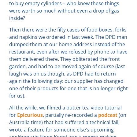
to buy empty cylinders – who knew these things
were worth so much without even a drop of gas
inside?
Then there were the fifty cases of food boxes, forks
and napkins we ordered in last week. The DPD man
dumped them at our home address instead of the
restaurant, even after we refused by phone to have
them delivered there. They obliterated the front
garden, and had to be moved again of course (last
laugh was on us though, as DPD had to return
again the following day: our supplier has changed
one of their products for one that is no longer right
for us).
All the while, we filmed a butter tea video tutorial
for
Epicurious
, partially re-recorded a
podcast
(on
Australia time) that had suffered a technical fail,
wrote a feature for someone else’s upcoming
cookbook (in Hong Kong), ran a momo-making