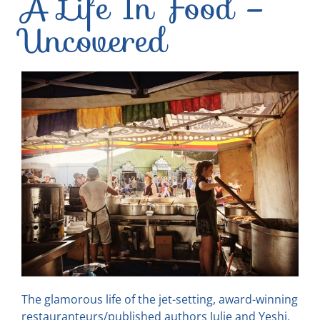
A Life In Food –
Uncovered
The glamorous life of the jet-setting, award-winning
restauranteurs/published authors Julie and Yeshi,