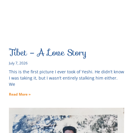
Tibet – A Love Story
July 7, 2026
This is the first picture I ever took of Yeshi. He didn’t know
I was taking it, but I wasn’t entirely stalking him either.
We
Read More »