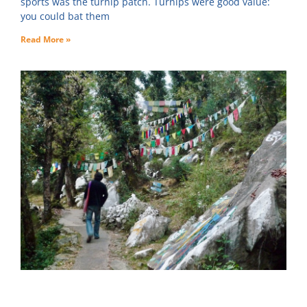
sports was the turnip patch. Turnips were good value:
you could bat them
Read More »