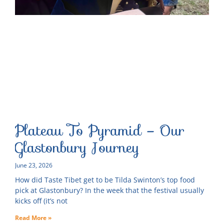
Plateau To Pyramid – Our
Glastonbury Journey
June 23, 2026
How did Taste Tibet get to be Tilda Swinton’s top food
pick at Glastonbury? In the week that the festival usually
kicks off (it’s not
Read More »