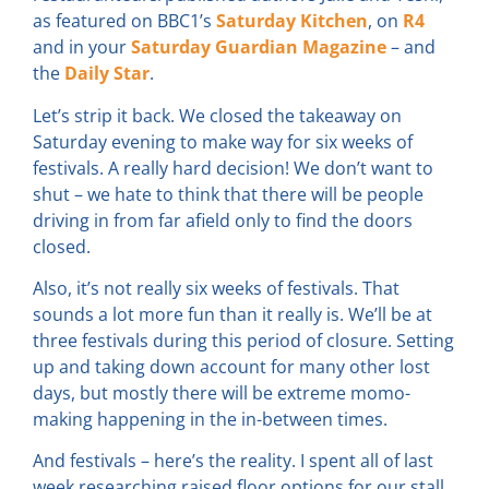
as featured on BBC1’s
Saturday Kitchen
, on
R4
and in your
Saturday Guardian Magazine
– and
the
Daily Star
.
Let’s strip it back. We closed the takeaway on
Saturday evening to make way for six weeks of
festivals. A really hard decision! We don’t want to
shut – we hate to think that there will be people
driving in from far afield only to find the doors
closed.
Also, it’s not really six weeks of festivals. That
sounds a lot more fun than it really is. We’ll be at
three festivals during this period of closure. Setting
up and taking down account for many other lost
days, but mostly there will be extreme momo-
making happening in the in-between times.
And festivals – here’s the reality. I spent all of last
week researching raised floor options for our stall