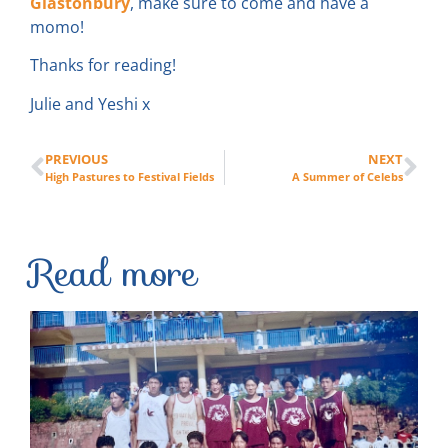
Glastonbury
, make sure to come and have a
momo!
Thanks for reading!
Julie and Yeshi x
PREVIOUS
NEXT
High Pastures to Festival Fields
A Summer of Celebs
Read more