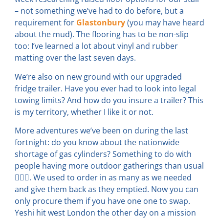
– not something we’ve had to do before, but a
requirement for
Glastonbury
(you may have heard
about the mud). The flooring has to be non-slip
too: I’ve learned a lot about vinyl and rubber
matting over the last seven days.
We’re also on new ground with our upgraded
fridge trailer. Have you ever had to look into legal
towing limits? And how do you insure a trailer? This
is my territory, whether I like it or not.
More adventures we’ve been on during the last
fortnight: do you know about the nationwide
shortage of gas cylinders? Something to do with
people having more outdoor gatherings than usual
💁🏻‍♀️. We used to order in as many as we needed
and give them back as they emptied. Now you can
only procure them if you have one one to swap.
Yeshi hit west London the other day on a mission