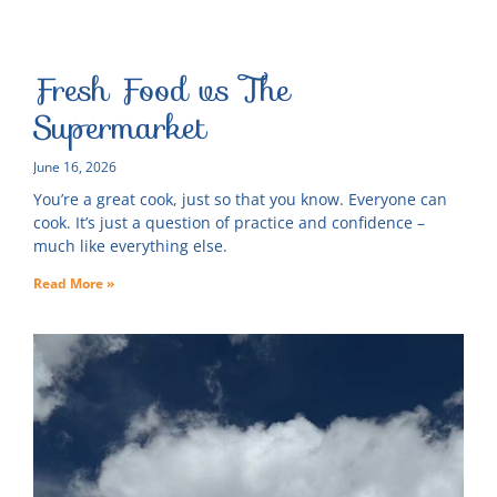
Fresh Food vs The
Supermarket
June 16, 2026
You’re a great cook, just so that you know. Everyone can
cook. It’s just a question of practice and confidence –
much like everything else.
Read More »