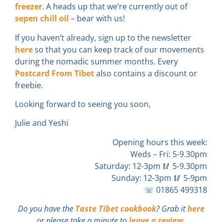
freezer
. A heads up that we’re currently out of
sepen chill oil
– bear with us!
If you haven’t already, sign up to the newsletter
here
so that you can keep track of our movements
during the nomadic summer months. Every
Postcard From Tibet
also contains a discount or
freebie.
Looking forward to seeing you soon,
Julie and Yeshi
Opening hours this week:
Weds – Fri: 5-9.30pm
Saturday: 12-3pm 🥢 5-9.30pm
Sunday: 12-3pm 🥢 5-9pm
☏ 01865 499318
Do you have the
Taste Tibet cookbook
? Grab it
here
or please take a minute to
leave a review
.