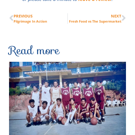
PREVIOUS
NEXT
Pilgrimage In Action
Fresh Food vs The Supermarket
Read more