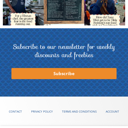
Subscribe to our newsletter for weekly
discounts and freebies
Subscribe
CONTACT
PRIVACY POLICY
TERMS AND CONDITIONS
ACCOUNT