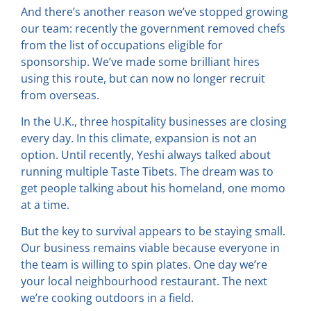
And there’s another reason we’ve stopped growing
our team: recently the government removed chefs
from the list of occupations eligible for
sponsorship. We’ve made some brilliant hires
using this route, but can now no longer recruit
from overseas.
In the U.K., three hospitality businesses are closing
every day. In this climate, expansion is not an
option. Until recently, Yeshi always talked about
running multiple Taste Tibets. The dream was to
get people talking about his homeland, one momo
at a time.
But the key to survival appears to be staying small.
Our business remains viable because everyone in
the team is willing to spin plates. One day we’re
your local neighbourhood restaurant. The next
we’re cooking outdoors in a field.