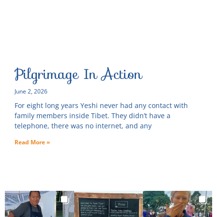
Pilgrimage In Action
June 2, 2026
For eight long years Yeshi never had any contact with
family members inside Tibet. They didn’t have a
telephone, there was no internet, and any
Read More »