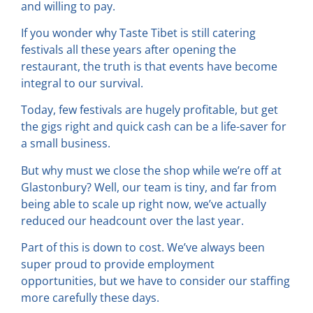
and willing to pay.
If you wonder why Taste Tibet is still catering
festivals all these years after opening the
restaurant, the truth is that events have become
integral to our survival.
Today, few festivals are hugely profitable, but get
the gigs right and quick cash can be a life-saver for
a small business.
But why must we close the shop while we’re off at
Glastonbury? Well, our team is tiny, and far from
being able to scale up right now, we’ve actually
reduced our headcount over the last year.
Part of this is down to cost. We’ve always been
super proud to provide employment
opportunities, but we have to consider our staffing
more carefully these days.