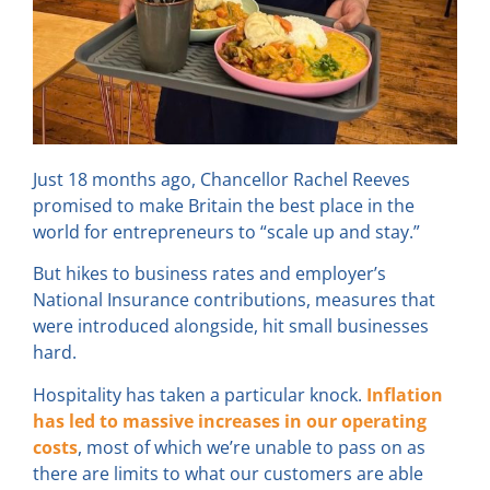
Just 18 months ago, Chancellor Rachel Reeves
promised to make Britain the best place in the
world for entrepreneurs to “scale up and stay.”
But hikes to business rates and employer’s
National Insurance contributions, measures that
were introduced alongside, hit small businesses
hard.
Hospitality has taken a particular knock.
Inflation
has led to massive increases in our operating
costs
, most of which we’re unable to pass on as
there are limits to what our customers are able