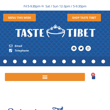
Fri 5-9.30pm
Sat / Sun 12-3pm / 5-9.30pm
🍴
MENU THIS WEEK
SHOP TASTE TIBET
Email
Telephone
0