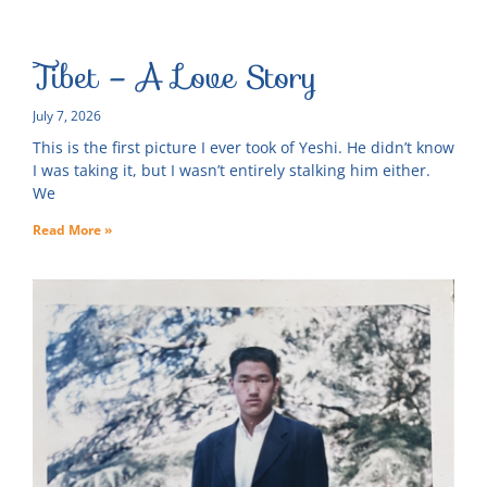
Tibet – A Love Story
July 7, 2026
This is the first picture I ever took of Yeshi. He didn’t know
I was taking it, but I wasn’t entirely stalking him either.
We
Read More »