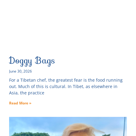
Doggy Bags
June 30, 2026
For a Tibetan chef, the greatest fear is the food running
out. Much of this is cultural. In Tibet, as elsewhere in
Asia, the practice
Read More »