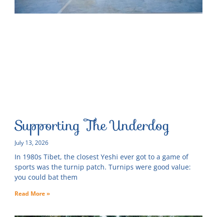
Supporting The Underdog
July 13, 2026
In 1980s Tibet, the closest Yeshi ever got to a game of
sports was the turnip patch. Turnips were good value:
you could bat them
Read More »