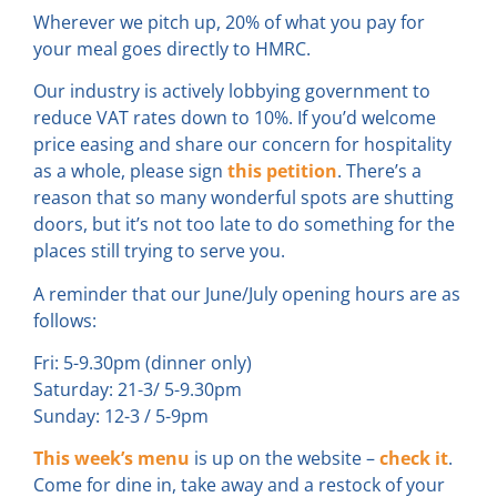
Wherever we pitch up, 20% of what you pay for
your meal goes directly to HMRC.
Our industry is actively lobbying government to
reduce VAT rates down to 10%. If you’d welcome
price easing and share our concern for hospitality
as a whole, please sign
this petition
. There’s a
reason that so many wonderful spots are shutting
doors, but it’s not too late to do something for the
places still trying to serve you.
A reminder that our June/July opening hours are as
follows:
Fri: 5-9.30pm (dinner only)
Saturday: 21-3/ 5-9.30pm
Sunday: 12-3 / 5-9pm
This week’s menu
is up on the website –
check it
.
Come for dine in, take away and a restock of your