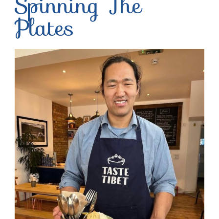
Spinning The
Plates