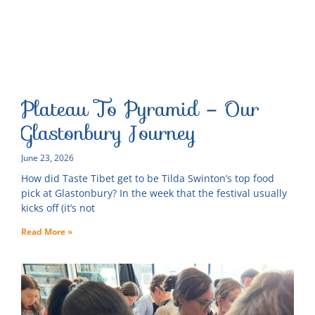
Plateau To Pyramid – Our
Glastonbury Journey
June 23, 2026
How did Taste Tibet get to be Tilda Swinton’s top food
pick at Glastonbury? In the week that the festival usually
kicks off (it’s not
Read More »