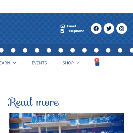
Email
Telephone
0
EARN
EVENTS
SHOP
Read more