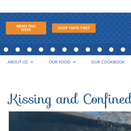
MENU THIS
SHOP TASTE TIBET
WEEK
ABOUT US
OUR FOOD
OUR COOKBOOK
Kissing and Confine