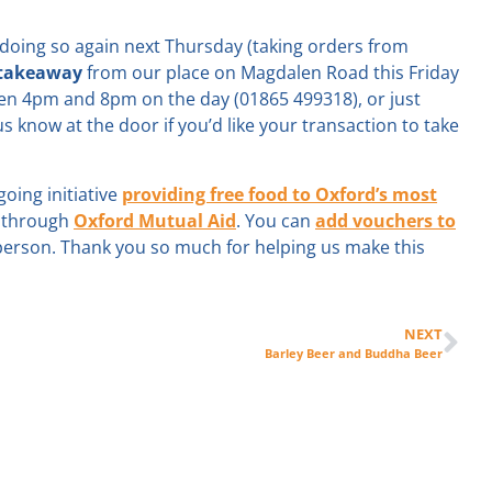
e doing so again next Thursday (taking orders from
 takeaway
from our place on Magdalen Road this Friday
en 4pm and 8pm on the day (01865 499318), or just
s know at the door if you’d like your transaction to take
oing initiative
providing free food to Oxford’s most
g through
Oxford Mutual Aid
. You can
add vouchers to
 person. Thank you so much for helping us make this
NEXT
Barley Beer and Buddha Beer