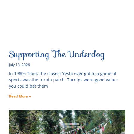
Supporting The Underdog
July 13, 2026
In 1980s Tibet, the closest Yeshi ever got to a game of
sports was the turnip patch. Turnips were good value:
you could bat them
Read More »