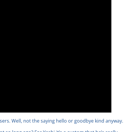
ssers. Well, not the saying hello or goodbye kind anyway.