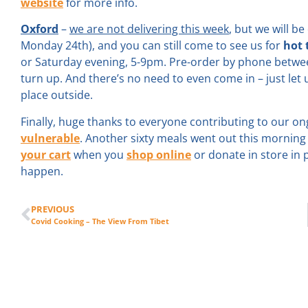
website
for more info.
Oxford
–
we are not delivering this week
, but we will b
Monday 24th), and you can still come to see us for
hot
or Saturday evening, 5-9pm. Pre-order by phone betwe
turn up. And there’s no need to even come in – just let u
place outside.
Finally, huge thanks to everyone contributing to our ong
vulnerable
. Another sixty meals went out this mornin
your cart
when you
shop online
or donate in store in
happen.
PREVIOUS
Covid Cooking – The View From Tibet