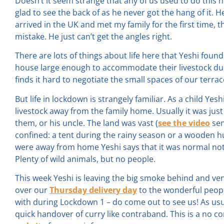
Doesn’t it seem strange that any of us used to do this no
glad to see the back of as he never got the hang of it. 
arrived in the UK and met my family for the first time, 
mistake. He just can’t get the angles right.
There are lots of things about life here that Yeshi found v
house large enough to accommodate their livestock durin
finds it hard to negotiate the small spaces of our terr
But life in lockdown is strangely familiar. As a child Ye
livestock away from the family home. Usually it was jus
them, or his uncle. The land was vast (
see the video
sen
confined: a tent during the rainy season or a wooden h
were away from home Yeshi says that it was normal no
Plenty of wild animals, but no people.
This week Yeshi is leaving the big smoke behind and ve
over our
Thursday delivery day
to the wonderful peop
with during Lockdown 1 – do come out to see us! As usua
quick handover of curry like contraband. This is a no co