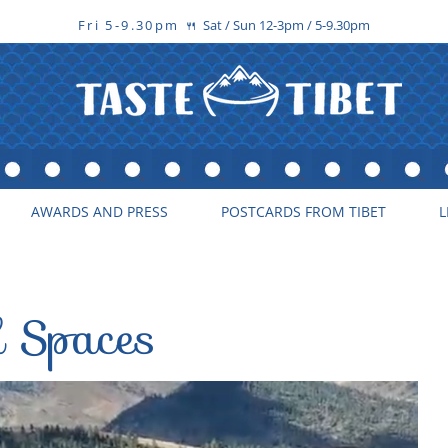
Fri 5-9.30pm
Sat / Sun 12-3pm / 5-9.30pm
🍴
AWARDS AND PRESS
POSTCARDS FROM TIBET
L
d Spaces