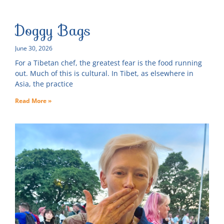
Doggy Bags
June 30, 2026
For a Tibetan chef, the greatest fear is the food running
out. Much of this is cultural. In Tibet, as elsewhere in
Asia, the practice
Read More »