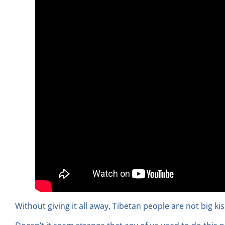
Without giving it all away, Tibetan people are not big ki