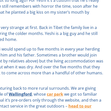
t so long ago? For Yeshi it’s a custom that he’s really
He still remembers with horror the time, soon after he
that he planted a big kiss on my sister’s mouth by
ery strange at first. Back in Tibet the family live in a
g the colder months. Yeshi is a big guy and he still
aced home.
shi would spend up to five months in every year herding
t him and his father. Sometimes a brother would join
t by relatives above) but the living accommodation was
ut when it was dry. And over the five months that they
t to come across more than a handful of other humans.
nturing back to more rural surrounds. We are giving
le of
Wallingford
, whose
car park
we got so familiar
l it’s pre-orders only through the website, and then a
ntact service in the great outdoors –
head to our