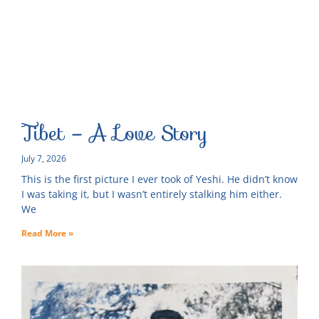
Tibet – A Love Story
July 7, 2026
This is the first picture I ever took of Yeshi. He didn’t know
I was taking it, but I wasn’t entirely stalking him either.
We
Read More »