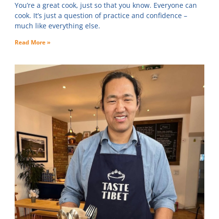
You’re a great cook, just so that you know. Everyone can
cook. It’s just a question of practice and confidence –
much like everything else.
Read More »