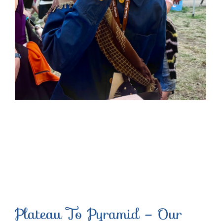
Plateau To Pyramid – Our