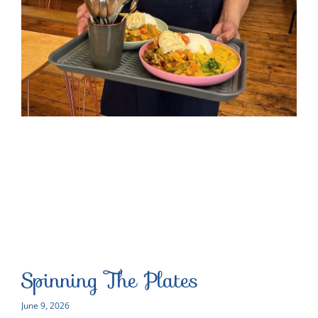
Spinning The Plates
June 9, 2026