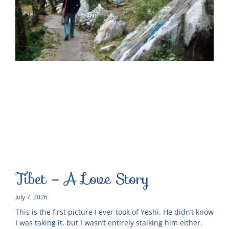
Tibet – A Love Story
July 7, 2026
This is the first picture I ever took of Yeshi. He didn’t know
I was taking it, but I wasn’t entirely stalking him either.