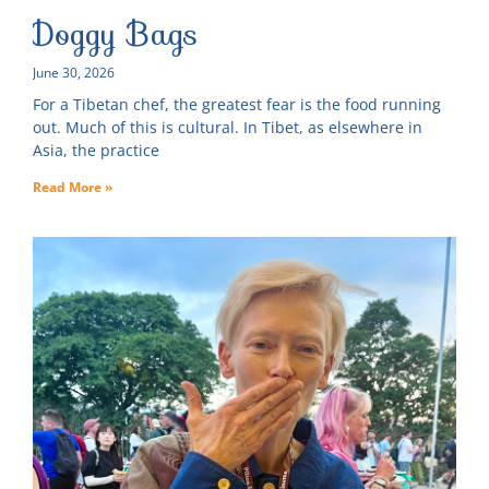
Doggy Bags
June 30, 2026
For a Tibetan chef, the greatest fear is the food running
out. Much of this is cultural. In Tibet, as elsewhere in
Asia, the practice
Read More »