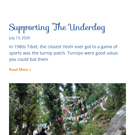
Supporting The Underdog
July 13, 2026
In 1980s Tibet, the closest Yeshi ever got to a game of
sports was the turnip patch. Turnips were good value:
you could bat them
Read More »