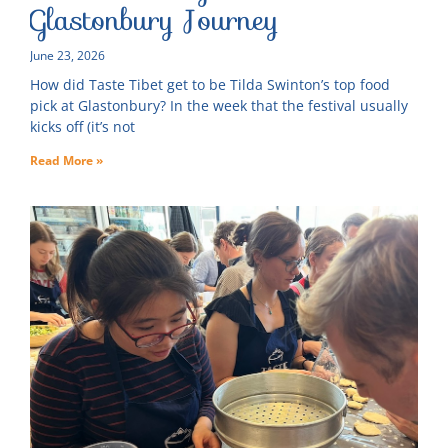
Glastonbury Journey
June 23, 2026
How did Taste Tibet get to be Tilda Swinton’s top food
pick at Glastonbury? In the week that the festival usually
kicks off (it’s not
Read More »