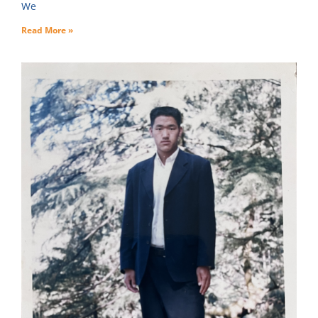
We
Read More »