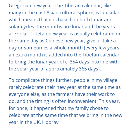
Gregorian new year. The Tibetan calendar, like
many in the east Asian cultural sphere, is lunisolar,
which means that it is based on both lunar and
solar cycles: the months are lunar and the years
are solar. Tibetan new year is usually celebrated on
the same day as Chinese new year, give or take a
day or sometimes a whole month (every few years
an extra month is added into the Tibetan calendar
to bring the lunar year of c. 354 days into line with
the solar year of approximately 365 days).
To complicate things further, people in my village
rarely celebrate their new year at the same time as
everyone else, as the farmers have their work to
do, and the timing is often inconvenient. This year,
for once, it happened that my family chose to
celebrate at the same time that we bring in the new
year in the UK. Hooray!