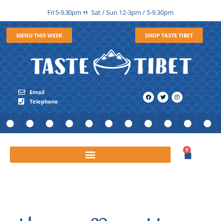
Fri 5-9.30pm
Sat / Sun 12-3pm / 5-9.30pm
🍴
MENU THIS WEEK
SHOP TASTE TIBET
Email
Telephone
0