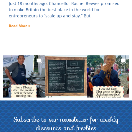
Just 18 months ago, Chancellor Rachel Reeves promised
to make Britain the best place in the world for
entrepreneurs to “scale up and stay.” But
Read More »
Subscribe to our newsletter for weekly
discounts and freebies