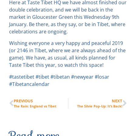
Here at Taste Tibet HQ we have almost finished our
double celebration, and we will be back in the
market in Gloucester Green this Wednesday 9th
January. Be there, as they say, or be in Tibet, where
celebrations are ongoing.
Wishing everyone a very happy and peaceful 2019
(or 2146 in Tibet, where we are always ahead of the
game). We have, as usual, all kinds planned for
Taste Tibet this year, so watch this space!
#tastetibet #tibet #tibetan #newyear #losar
#Tibetancalendar
PREVIOUS
NEXT
The Rain: England vs Tibet
The Silvie Pop-Up: It’s Back!
Read more