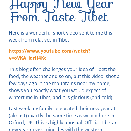
Happy New Year
From Taste Tibet
Here is a wonderful short video sent to me this
week from relatives in Tibet.
https://www.youtube.com/watch?
v=oVKAHdrH4Kc
This blog often challenges your idea of Tibet: the
food, the weather and so on, but this video, shot a
few days ago in the mountains near my home,
shows you exactly what you would expect of
wintertime in Tibet, and it is glorious (and cold).
Last week my family celebrated their new year at
(almost) exactly the same time as we did here in
Oxford, UK. This is highly unusual. Official Tibetan
new year never coincides with the western