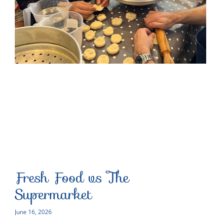
Fresh Food vs The
Supermarket
June 16, 2026