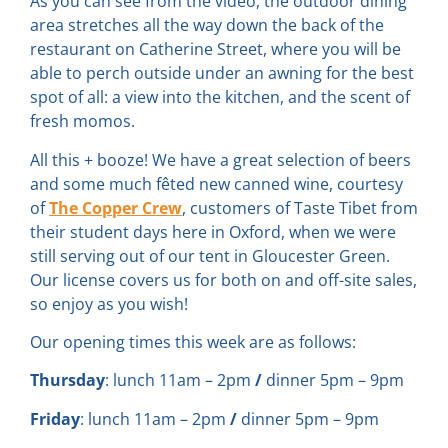
As you can see from the video, the outdoor dining
area stretches all the way down the back of the
restaurant on Catherine Street, where you will be
able to perch outside under an awning for the best
spot of all: a view into the kitchen, and the scent of
fresh momos.
All this + booze! We have a great selection of beers
and some much fêted new canned wine, courtesy
of
The Copper Crew
, customers of Taste Tibet from
their student days here in Oxford, when we were
still serving out of our tent in Gloucester Green.
Our license covers us for both on and off-site sales,
so enjoy as you wish!
Our opening times this week are as follows:
Thursday
: lunch 11am – 2pm
/
dinner 5pm – 9pm
Friday
: lunch 11am – 2pm
/
dinner 5pm – 9pm