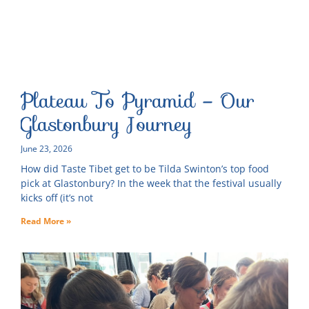
Plateau To Pyramid – Our
Glastonbury Journey
June 23, 2026
How did Taste Tibet get to be Tilda Swinton’s top food
pick at Glastonbury? In the week that the festival usually
kicks off (it’s not
Read More »