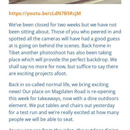
https://youtu.be/cLdN7B5RcjM
We’ve been closed for two weeks but we have not
been sitting about. Those of you who peered in and
spotted all the cameras will have had a good guess
at is going on behind the scenes. Back home in
Tibet another photoshoot has also been taking
place which will provide the perfect backdrop. We
shall say no more for now, but suffice to say there
are exciting projects afoot.
Back in so-called normal life, we bring exciting
news! Our place on Magdalen Road is re-opening
this week for takeaways, now with a dine outdoors
element. We put tables and chairs out yesterday
for a test run and we’re really excited at how many
people we will be able to seat.