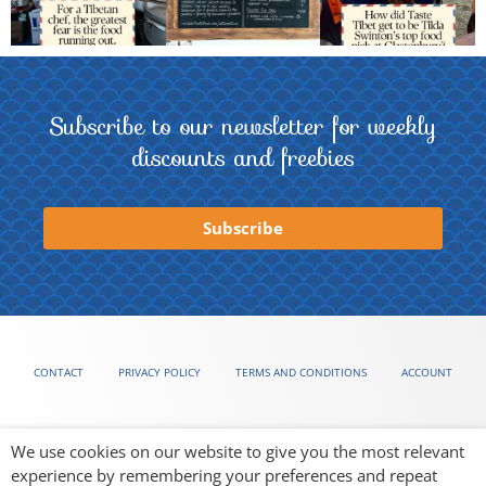
Subscribe to our newsletter for weekly
discounts and freebies
Subscribe
CONTACT
PRIVACY POLICY
TERMS AND CONDITIONS
ACCOUNT
We use cookies on our website to give you the most relevant
experience by remembering your preferences and repeat