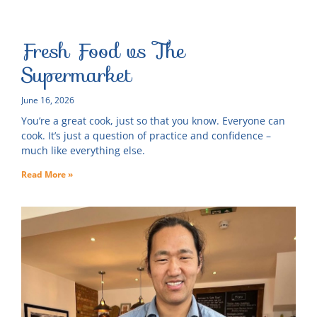
Fresh Food vs The
Supermarket
June 16, 2026
You’re a great cook, just so that you know. Everyone can
cook. It’s just a question of practice and confidence –
much like everything else.
Read More »