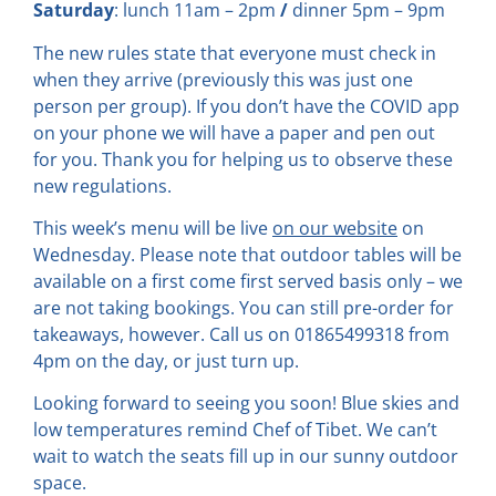
Saturday
: lunch 11am – 2pm
/
dinner 5pm – 9pm
The new rules state that everyone must check in
when they arrive (previously this was just one
person per group). If you don’t have the COVID app
on your phone we will have a paper and pen out
for you. Thank you for helping us to observe these
new regulations.
This week’s menu will be live
on our website
on
Wednesday. Please note that outdoor tables will be
available on a first come first served basis only – we
are not taking bookings. You can still pre-order for
takeaways, however. Call us on 01865499318 from
4pm on the day, or just turn up.
Looking forward to seeing you soon! Blue skies and
low temperatures remind Chef of Tibet. We can’t
wait to watch the seats fill up in our sunny outdoor
space.