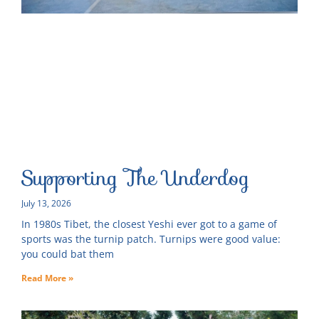
Supporting The Underdog
July 13, 2026
In 1980s Tibet, the closest Yeshi ever got to a game of
sports was the turnip patch. Turnips were good value:
you could bat them
Read More »