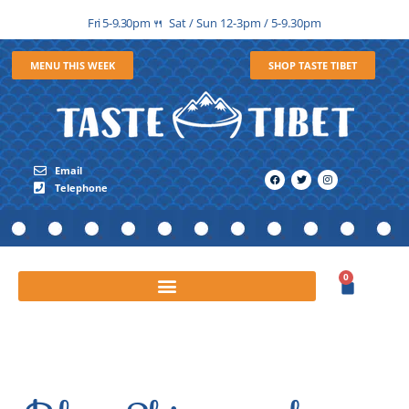
Fri 5-9.30pm
Sat / Sun 12-3pm / 5-9.30pm
🍴
MENU THIS WEEK
SHOP TASTE TIBET
Email
Telephone
0