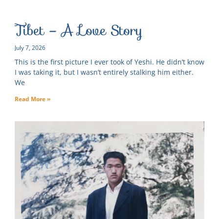
Tibet – A Love Story
July 7, 2026
This is the first picture I ever took of Yeshi. He didn’t know
I was taking it, but I wasn’t entirely stalking him either.
We
Read More »