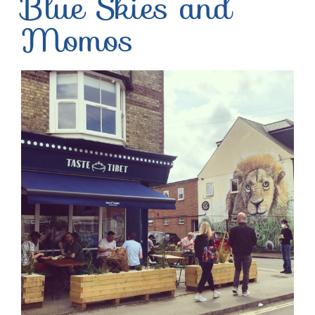
Blue Skies and
Momos