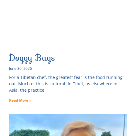
Doggy Bags
June 30, 2026
For a Tibetan chef, the greatest fear is the food running
out. Much of this is cultural. In Tibet, as elsewhere in
Asia, the practice
Read More »