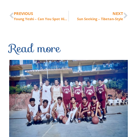
PREVIOUS
NEXT
Young Yeshi – Can You Spot Him?
Sun Seeking – Tibetan-Style
Read more