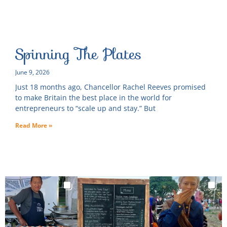
Spinning The Plates
June 9, 2026
Just 18 months ago, Chancellor Rachel Reeves promised
to make Britain the best place in the world for
entrepreneurs to “scale up and stay.” But
Read More »