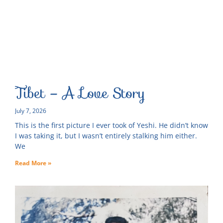
Tibet – A Love Story
July 7, 2026
This is the first picture I ever took of Yeshi. He didn’t know
I was taking it, but I wasn’t entirely stalking him either.
We
Read More »