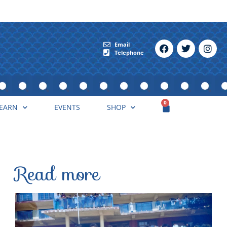
Email
Telephone
0
EARN
EVENTS
SHOP
Read more