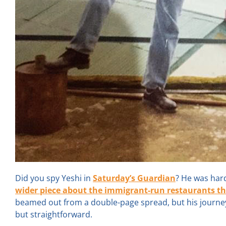
Did you spy Yeshi in
Saturday’s Guardian
? He was har
wider piece about the immigrant-run restaurants that 
beamed out from a double-page spread, but his journey 
but straightforward.