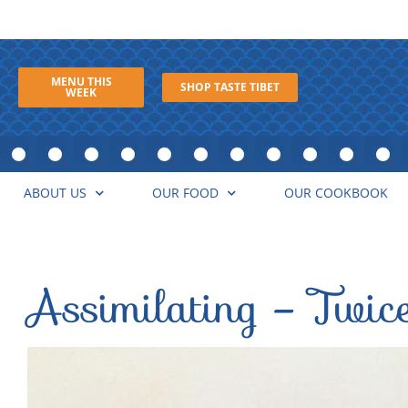
MENU THIS
SHOP TASTE TIBET
WEEK
ABOUT US
OUR FOOD
OUR COOKBOOK
Assimilating – Twic