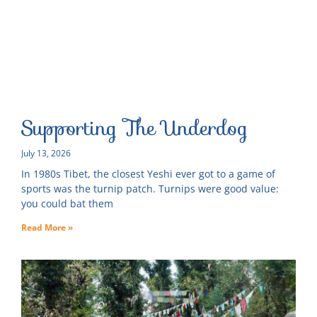
Supporting The Underdog
July 13, 2026
In 1980s Tibet, the closest Yeshi ever got to a game of
sports was the turnip patch. Turnips were good value:
you could bat them
Read More »