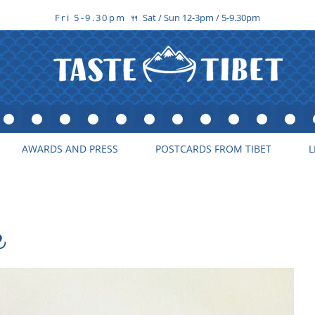
Fri 5-9.30pm
Sat / Sun 12-3pm / 5-9.30pm
🍴
AWARDS AND PRESS
POSTCARDS FROM TIBET
L
e