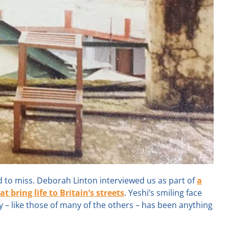
d to miss. Deborah Linton interviewed us as part of
a
bring life to Britain’s streets
. Yeshi’s smiling face
– like those of many of the others – has been anything