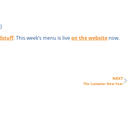
)
dstuff
. This week’s menu is live
on the website
now.
NEXT
The Lunisolar New Year