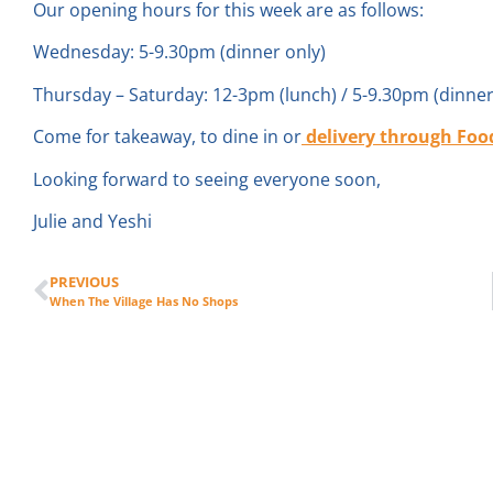
Our opening hours for this week are as follows:
Wednesday: 5-9.30pm (dinner only)
Thursday – Saturday: 12-3pm (lunch) / 5-9.30pm (dinner
Come for takeaway, to dine in or
delivery through
Foo
Looking forward to seeing everyone soon,
Julie and Yeshi
PREVIOUS
When The Village Has No Shops