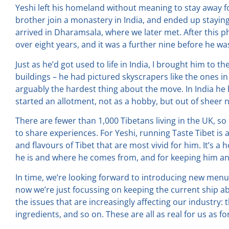
Yeshi left his homeland without meaning to stay away f
brother join a monastery in India, and ended up staying
arrived in Dharamsala, where we later met. After this ph
over eight years, and it was a further nine before he wa
Just as he’d got used to life in India, I brought him to 
buildings – he had pictured skyscrapers like the ones i
arguably the hardest thing about the move. In India he 
started an allotment, not as a hobby, but out of sheer 
There are fewer than 1,000 Tibetans living in the UK, so
to share experiences. For Yeshi, running Taste Tibet is
and flavours of Tibet that are most vivid for him. It’s
he is and where he comes from, and for keeping him and
In time, we’re looking forward to introducing new menu
now we’re just focussing on keeping the current ship a
the issues that are increasingly affecting our industry: t
ingredients, and so on. These are all as real for us as fo