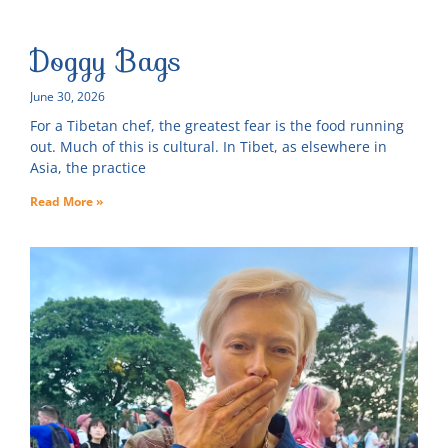
Doggy Bags
June 30, 2026
For a Tibetan chef, the greatest fear is the food running
out. Much of this is cultural. In Tibet, as elsewhere in
Asia, the practice
Read More »