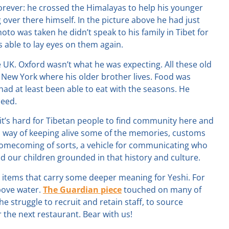
orever: he crossed the Himalayas to help his younger
 over there himself. In the picture above he had just
oto was taken he didn’t speak to his family in Tibet for
s able to lay eyes on them again.
the UK. Oxford wasn’t what he was expecting. All these old
n New York where his older brother lives. Food was
had at least been able to eat with the seasons. He
need.
 it’s hard for Tibetan people to find community here and
 a way of keeping alive some of the memories, customs
 a homecoming of sorts, a vehicle for communicating who
 our children grounded in that history and culture.
 items that carry some deeper meaning for Yeshi. For
bove water.
The Guardian piece
touched on many of
he struggle to recruit and retain staff, to source
r the next restaurant. Bear with us!