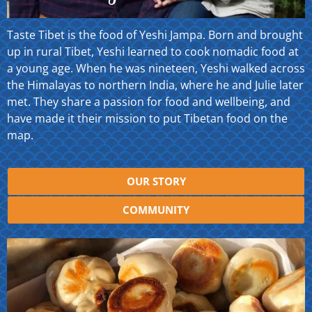
Taste Tibet is the food of Yeshi Jampa. Born and brought
up in rural Tibet, Yeshi learned to cook nomadic food at
a young age. When he was nineteen, Yeshi walked across
the Himalayas to northern India, where he and Julie later
met. They share a passion for food and wellbeing, and
have made it their mission to put Tibetan food on the
map.
OUR STORY
COMMUNITY