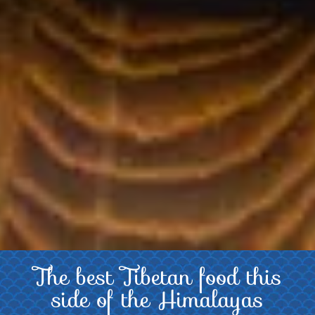
The best Tibetan food this
About
side of the Himalayas
Us