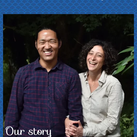
Photo: Fabio de
Paola
Our story