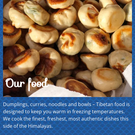
Our food
Dumplings, curries, noodles and bowls – Tibetan food is
designed to keep you warm in freezing temperatures.
We cook the finest, freshest, most authentic dishes this
side of the Himalayas.