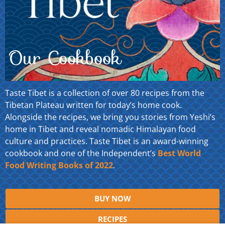
Our Cookbook
Taste Tibet is a collection of over 80 recipes from the
Tibetan Plateau written for today’s home cook.
Alongside the recipes, we bring you stories from Yeshi’s
home in Tibet and reveal nomadic Himalayan food
culture and practices. Taste Tibet is an award-winning
cookbook and one of the Independent’s
Best World
Food Writing Books of 2022
.
BUY NOW
RECIPES