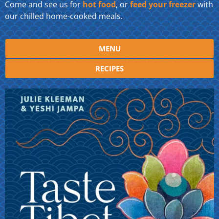
Come and see us for
hot food
, or
feed your freezer
with
our chilled home-cooked meals.
MENU
RECIPES