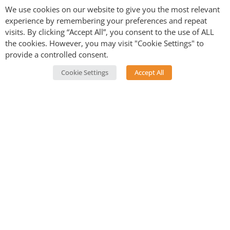
We use cookies on our website to give you the most relevant
experience by remembering your preferences and repeat
visits. By clicking “Accept All”, you consent to the use of ALL
the cookies. However, you may visit "Cookie Settings" to
provide a controlled consent.
Postcards from Tibet
Cookie Settings
Accept All
Every week we bring you a snapshot of life in Tibet – a
memory from Yeshi’s childhood, a unique aspect of
life on the Plateau, or reflections on adapting to life in
the west. Sometimes we bring you a recipe as well. If
you’d like to join our journey
sign up to our mailing
list
.