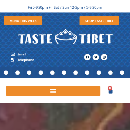
Fri 5-9.30pm
Sat / Sun 12-3pm / 5-9.30pm
🍴
MENU THIS WEEK
SHOP TASTE TIBET
Email
Telephone
0