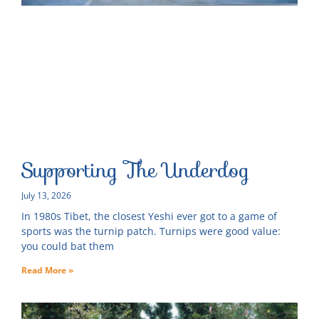
Supporting The Underdog
July 13, 2026
In 1980s Tibet, the closest Yeshi ever got to a game of
sports was the turnip patch. Turnips were good value:
you could bat them
Read More »