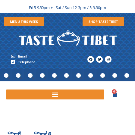
Fri 5-9.30pm
Sat / Sun 12-3pm / 5-9.30pm
🍴
MENU THIS WEEK
SHOP TASTE TIBET
Email
Telephone
0