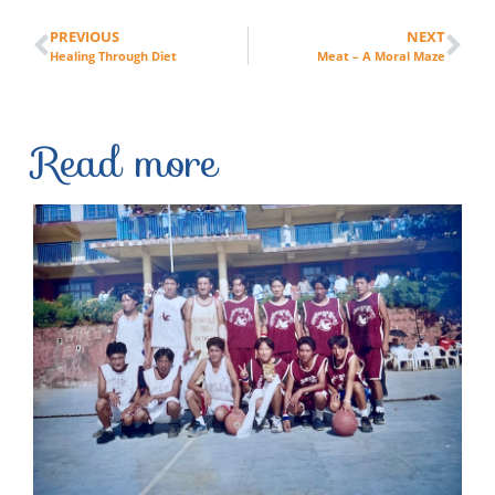
PREVIOUS
NEXT
Healing Through Diet
Meat – A Moral Maze
Read more