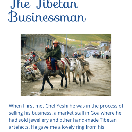
The Tibetan
Businessman
When I first met Chef Yeshi he was in the process of
selling his business, a market stall in Goa where he
had sold jewellery and other hand-made Tibetan
artefacts. He gave me a lovely ring from his