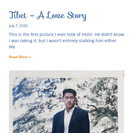
Tibet – A Love Story
July 7, 2026
This is the first picture I ever took of Yeshi. He didn’t know
I was taking it, but I wasn’t entirely stalking him either.
We
Read More »