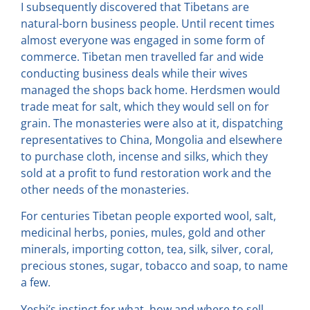
I subsequently discovered that Tibetans are
natural-born business people. Until recent times
almost everyone was engaged in some form of
commerce. Tibetan men travelled far and wide
conducting business deals while their wives
managed the shops back home. Herdsmen would
trade meat for salt, which they would sell on for
grain. The monasteries were also at it, dispatching
representatives to China, Mongolia and elsewhere
to purchase cloth, incense and silks, which they
sold at a profit to fund restoration work and the
other needs of the monasteries.
For centuries Tibetan people exported wool, salt,
medicinal herbs, ponies, mules, gold and other
minerals, importing cotton, tea, silk, silver, coral,
precious stones, sugar, tobacco and soap, to name
a few.
Yeshi’s instinct for what, how and where to sell