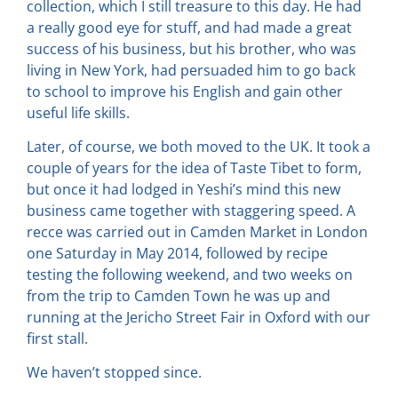
collection, which I still treasure to this day. He had
a really good eye for stuff, and had made a great
success of his business, but his brother, who was
living in New York, had persuaded him to go back
to school to improve his English and gain other
useful life skills.
Later, of course, we both moved to the UK. It took a
couple of years for the idea of Taste Tibet to form,
but once it had lodged in Yeshi’s mind this new
business came together with staggering speed. A
recce was carried out in Camden Market in London
one Saturday in May 2014, followed by recipe
testing the following weekend, and two weeks on
from the trip to Camden Town he was up and
running at the Jericho Street Fair in Oxford with our
first stall.
We haven’t stopped since.