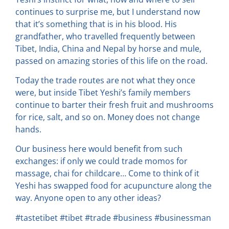
continues to surprise me, but I understand now
that it’s something that is in his blood. His
grandfather, who travelled frequently between
Tibet, India, China and Nepal by horse and mule,
passed on amazing stories of this life on the road.
Today the trade routes are not what they once
were, but inside Tibet Yeshi’s family members
continue to barter their fresh fruit and mushrooms
for rice, salt, and so on. Money does not change
hands.
Our business here would benefit from such
exchanges: if only we could trade momos for
massage, chai for childcare… Come to think of it
Yeshi has swapped food for acupuncture along the
way. Anyone open to any other ideas?
#tastetibet #tibet #trade #business #businessman