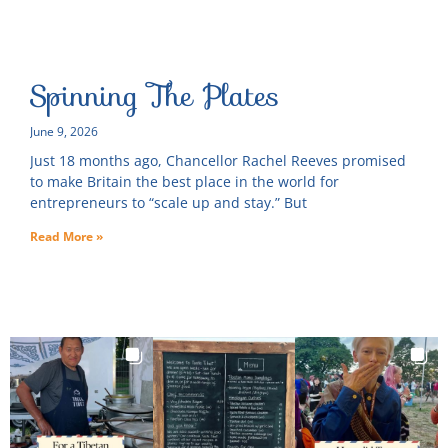
Spinning The Plates
June 9, 2026
Just 18 months ago, Chancellor Rachel Reeves promised
to make Britain the best place in the world for
entrepreneurs to “scale up and stay.” But
Read More »