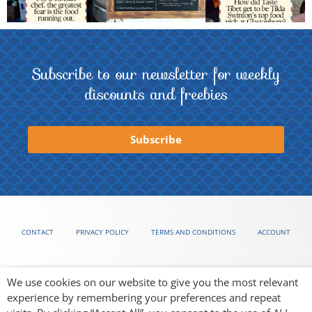
Subscribe to our newsletter for weekly
discounts and freebies
Subscribe
CONTACT
PRIVACY POLICY
TERMS AND CONDITIONS
ACCOUNT
We use cookies on our website to give you the most relevant
experience by remembering your preferences and repeat