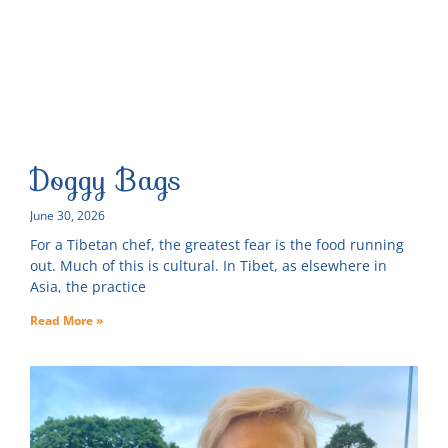
Doggy Bags
June 30, 2026
For a Tibetan chef, the greatest fear is the food running
out. Much of this is cultural. In Tibet, as elsewhere in
Asia, the practice
Read More »