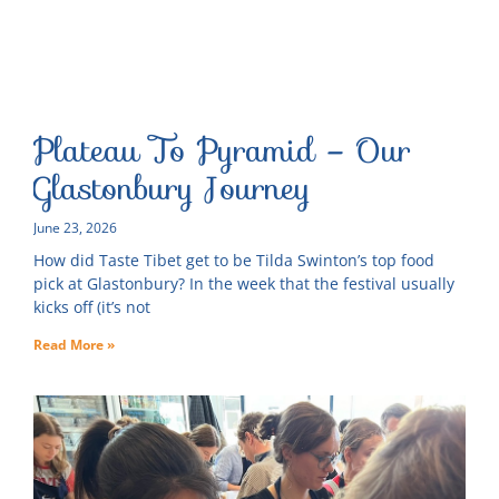
Plateau To Pyramid – Our
Glastonbury Journey
June 23, 2026
How did Taste Tibet get to be Tilda Swinton’s top food
pick at Glastonbury? In the week that the festival usually
kicks off (it’s not
Read More »