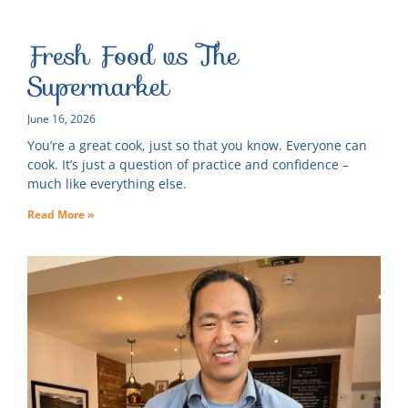
Fresh Food vs The
Supermarket
June 16, 2026
You’re a great cook, just so that you know. Everyone can
cook. It’s just a question of practice and confidence –
much like everything else.
Read More »