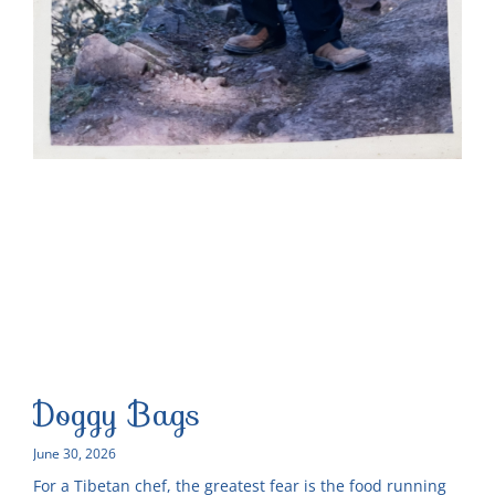
Doggy Bags
June 30, 2026
For a Tibetan chef, the greatest fear is the food running