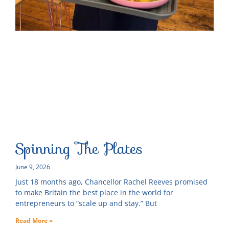
Spinning The Plates
June 9, 2026
Just 18 months ago, Chancellor Rachel Reeves promised
to make Britain the best place in the world for
entrepreneurs to “scale up and stay.” But
Read More »