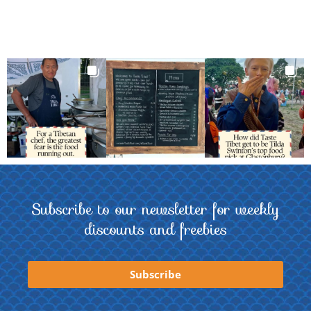
Subscribe to our newsletter for weekly
discounts and freebies
Subscribe