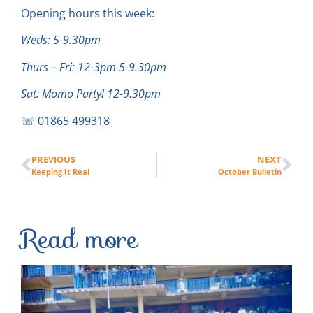
Opening hours this week:
Weds: 5-9.30pm
Thurs – Fri: 12-3pm 5-9.30pm
Sat: Momo Party! 12-9.30pm
☏ 01865 499318
PREVIOUS
NEXT
Keeping It Real
October Bulletin
Read more