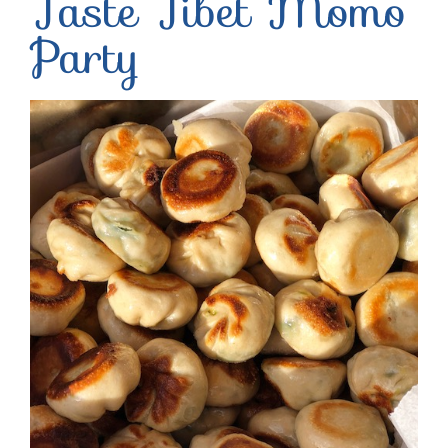
Taste Tibet Momo
Party