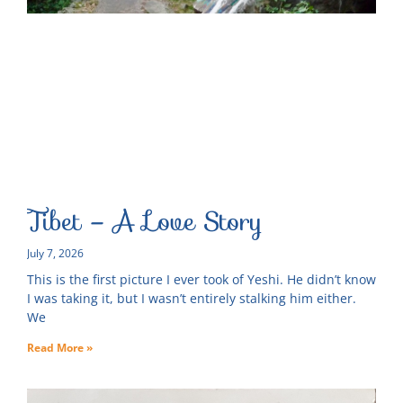
Tibet – A Love Story
July 7, 2026
This is the first picture I ever took of Yeshi. He didn’t know
I was taking it, but I wasn’t entirely stalking him either.
We
Read More »