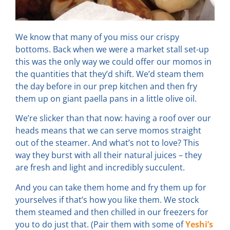
We know that many of you miss our crispy
bottoms. Back when we were a market stall set-up
this was the only way we could offer our momos in
the quantities that they’d shift. We’d steam them
the day before in our prep kitchen and then fry
them up on giant paella pans in a little olive oil.
We’re slicker than that now: having a roof over our
heads means that we can serve momos straight
out of the steamer. And what’s not to love? This
way they burst with all their natural juices – they
are fresh and light and incredibly succulent.
And you can take them home and fry them up for
yourselves if that’s how you like them. We stock
them steamed and then chilled in our freezers for
you to do just that. (Pair them with some of
Yeshi’s