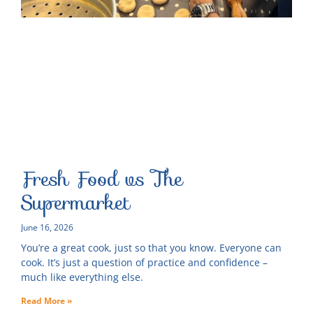
Fresh Food vs The
Supermarket
June 16, 2026
You’re a great cook, just so that you know. Everyone can
cook. It’s just a question of practice and confidence –
much like everything else.
Read More »