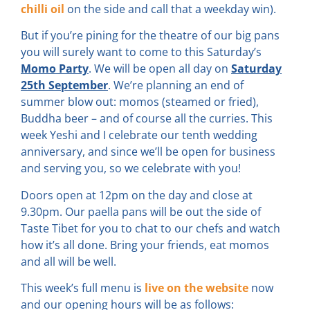
chilli oil
on the side and call that a weekday win).
But if you’re pining for the theatre of our big pans
you will surely want to come to this Saturday’s
Momo Party
. We will be open all day on
Saturday
25th September
. We’re planning an end of
summer blow out: momos (steamed or fried),
Buddha beer – and of course all the curries. This
week Yeshi and I celebrate our tenth wedding
anniversary, and since we’ll be open for business
and serving you, so we celebrate with you!
Doors open at 12pm on the day and close at
9.30pm. Our paella pans will be out the side of
Taste Tibet for you to chat to our chefs and watch
how it’s all done. Bring your friends, eat momos
and all will be well.
This week’s full menu is
live on the website
now
and our opening hours will be as follows: