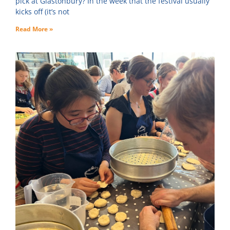
pick at Glastonbury? In the week that the festival usually
kicks off (it’s not
Read More »