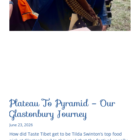
Plateau To Pyramid – Our
Glastonbury Journey
June 23, 2026
How did Taste Tibet get to be Tilda Swinton’s top food