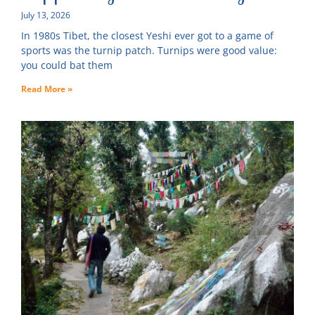
July 13, 2026
In 1980s Tibet, the closest Yeshi ever got to a game of
sports was the turnip patch. Turnips were good value:
you could bat them
Read More »