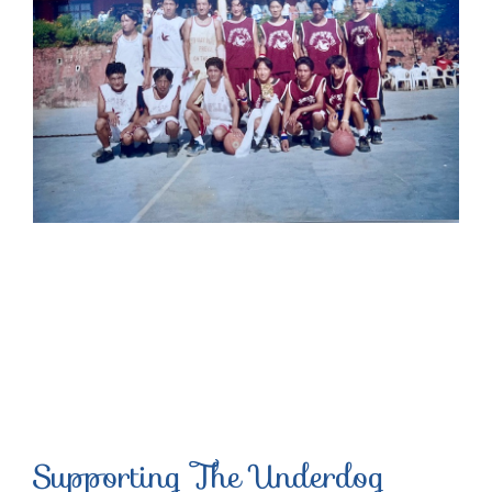
Supporting The Underdog