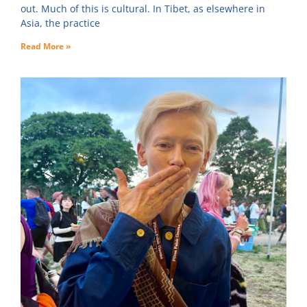
out. Much of this is cultural. In Tibet, as elsewhere in
Asia, the practice
Read More »