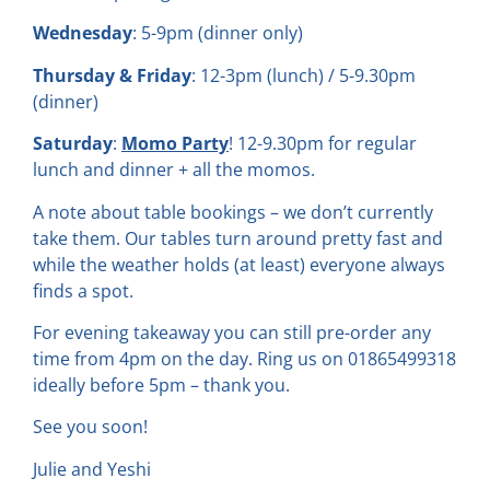
Wednesday
: 5-9pm (dinner only)
Thursday & Friday
: 12-3pm (lunch) / 5-9.30pm
(dinner)
Saturday
:
Momo Party
! 12-9.30pm for regular
lunch and dinner + all the momos.
A note about table bookings – we don’t currently
take them. Our tables turn around pretty fast and
while the weather holds (at least) everyone always
finds a spot.
For evening takeaway you can still pre-order any
time from 4pm on the day. Ring us on 01865499318
ideally before 5pm – thank you.
See you soon!
Julie and Yeshi