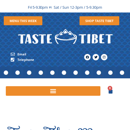
Fri 5-9.30pm
Sat / Sun 12-3pm / 5-9.30pm
🍴
MENU THIS WEEK
SHOP TASTE TIBET
Email
Telephone
0