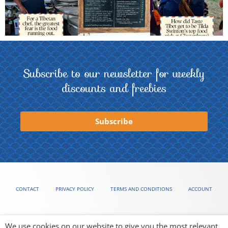
Subscribe to our newsletter for weekly
discounts and freebies
Subscribe
CONTACT
PRIVACY POLICY
TERMS AND CONDITIONS
ACCOUNT
We use cookies on our website to give you the most relevant