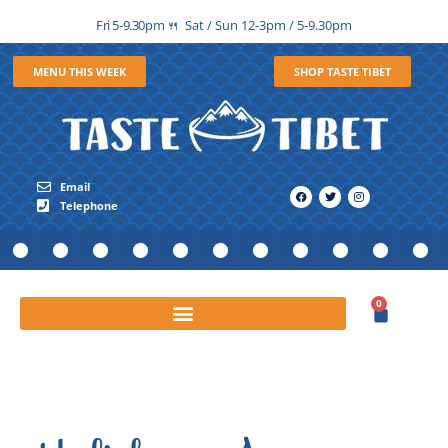
Fri 5-9.30pm
Sat / Sun 12-3pm / 5-9.30pm
🍴
MENU THIS WEEK
SHOP TASTE TIBET
Email
Telephone
0