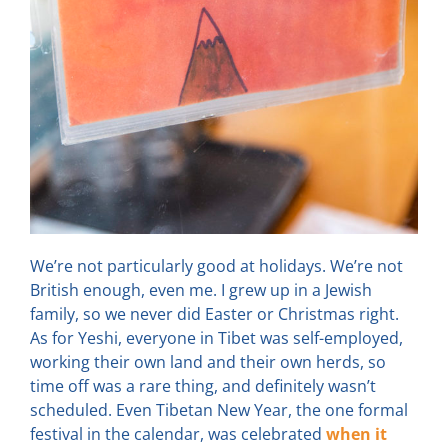
We’re not particularly good at holidays. We’re not
British enough, even me. I grew up in a Jewish
family, so we never did Easter or Christmas right.
As for Yeshi, everyone in Tibet was self-employed,
working their own land and their own herds, so
time off was a rare thing, and definitely wasn’t
scheduled. Even Tibetan New Year, the one formal
festival in the calendar, was celebrated
when it