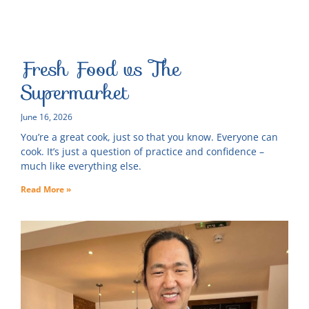
Fresh Food vs The
Supermarket
June 16, 2026
You’re a great cook, just so that you know. Everyone can
cook. It’s just a question of practice and confidence –
much like everything else.
Read More »