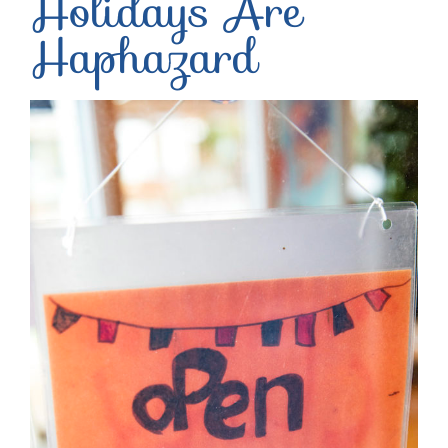
Holidays Are
Haphazard