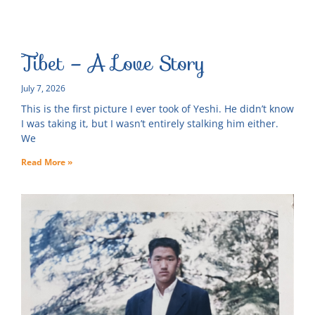
Tibet – A Love Story
July 7, 2026
This is the first picture I ever took of Yeshi. He didn’t know
I was taking it, but I wasn’t entirely stalking him either.
We
Read More »