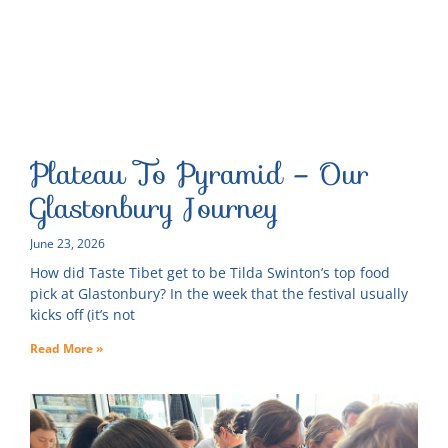
Plateau To Pyramid – Our
Glastonbury Journey
June 23, 2026
How did Taste Tibet get to be Tilda Swinton’s top food
pick at Glastonbury? In the week that the festival usually
kicks off (it’s not
Read More »