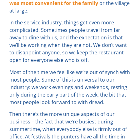
was most convenient for the family
or the village
at large.
In the service industry, things get even more
complicated. Sometimes people travel from far
away to dine with us, and the expectation is that
we’ll be working when they are not. We don’t want
to disappoint anyone, so we keep the restaurant
open for everyone else who is off.
Most of the time we feel like we’re out of synch with
most people. Some of this is universal to our
industry: we work evenings and weekends, resting
only during the early part of the week, the bit that
most people look forward to with dread.
Then there’s the more unique aspects of our
business – the fact that we’re busiest during
summertime, when everybody else is firmly out of
office. At festivals the punters have all the time in