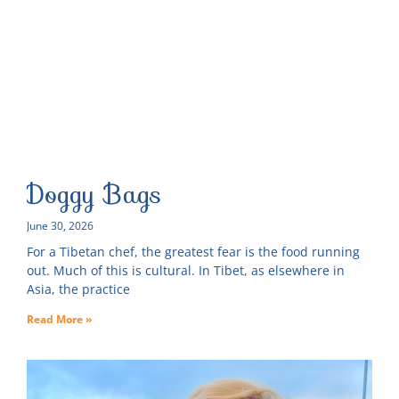
Doggy Bags
June 30, 2026
For a Tibetan chef, the greatest fear is the food running
out. Much of this is cultural. In Tibet, as elsewhere in
Asia, the practice
Read More »