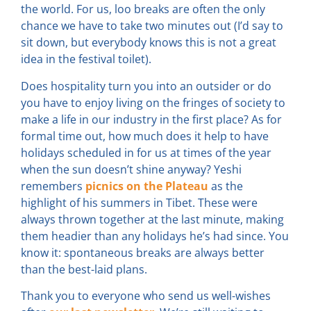
the world. For us, loo breaks are often the only
chance we have to take two minutes out (I’d say to
sit down, but everybody knows this is not a great
idea in the festival toilet).
Does hospitality turn you into an outsider or do
you have to enjoy living on the fringes of society to
make a life in our industry in the first place? As for
formal time out, how much does it help to have
holidays scheduled in for us at times of the year
when the sun doesn’t shine anyway? Yeshi
remembers
picnics on the Plateau
as the
highlight of his summers in Tibet. These were
always thrown together at the last minute, making
them headier than any holidays he’s had since. You
know it: spontaneous breaks are always better
than the best-laid plans.
Thank you to everyone who send us well-wishes