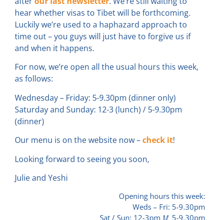
after
our last newsletter
. We’re still waiting to
hear whether visas to Tibet will be forthcoming.
Luckily we’re used to a haphazard approach to
time out – you guys will just have to forgive us if
and when it happens.
For now, we’re open all the usual hours this week,
as follows:
Wednesday – Friday: 5-9.30pm (dinner only)
Saturday and Sunday: 12-3 (lunch) / 5-9.30pm
(dinner)
Our menu is on the website now –
check it
!
Looking forward to seeing you soon,
Julie and Yeshi
Opening hours this week:
Weds – Fri: 5-9.30pm
Sat / Sun: 12-3pm 🥢 5-9.30pm