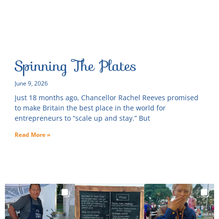
Spinning The Plates
June 9, 2026
Just 18 months ago, Chancellor Rachel Reeves promised
to make Britain the best place in the world for
entrepreneurs to “scale up and stay.” But
Read More »