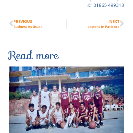
☏ 01865 499318
PREVIOUS
NEXT
Business As Usual
Lessons In Patience
Read more