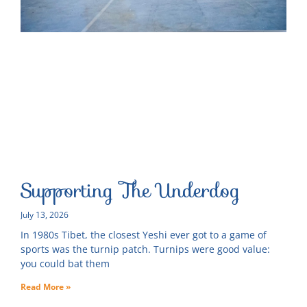
Supporting The Underdog
July 13, 2026
In 1980s Tibet, the closest Yeshi ever got to a game of
sports was the turnip patch. Turnips were good value:
you could bat them
Read More »