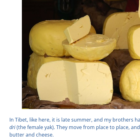
In Tibet, like here, it is late summer, and my brothers
dri
(the female yak). They move from place to place, and
butter and cheese.