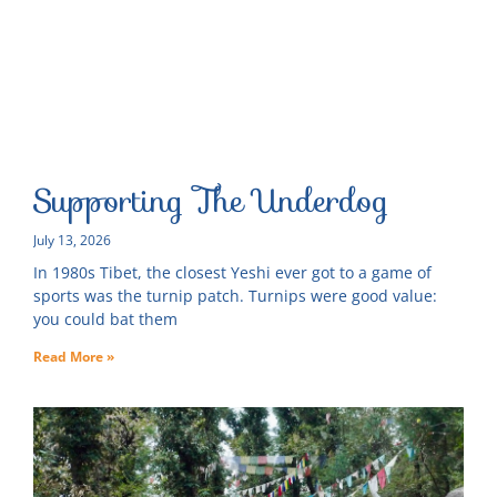
Supporting The Underdog
July 13, 2026
In 1980s Tibet, the closest Yeshi ever got to a game of
sports was the turnip patch. Turnips were good value:
you could bat them
Read More »