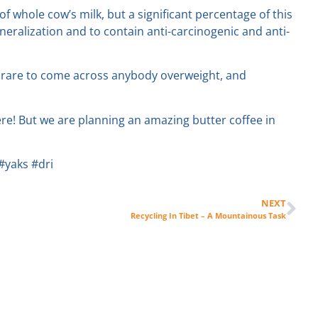
of whole cow’s milk, but a significant percentage of this
neralization and to contain anti-carcinogenic and anti-
s rare to come across anybody overweight, and
re! But we are planning an amazing butter coffee in
#yaks #dri
NEXT
Recycling In Tibet – A Mountainous Task