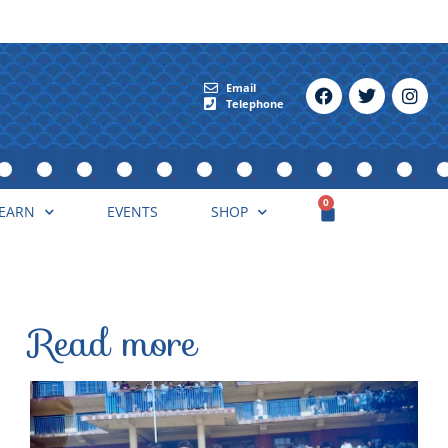
Email
Telephone
0
EARN
EVENTS
SHOP
Read more