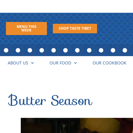
MENU THIS
SHOP TASTE TIBET
WEEK
ABOUT US
OUR FOOD
OUR COOKBOOK
Butter Season