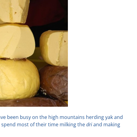
 have been busy on the high mountains herding yak and
 spend most of their time milking the
dri
and making