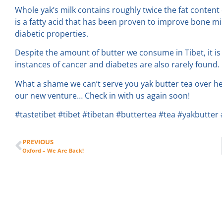
Whole yak’s milk contains roughly twice the fat content 
is a fatty acid that has been proven to improve bone mi
diabetic properties.
Despite the amount of butter we consume in Tibet, it i
instances of cancer and diabetes are also rarely found.
What a shame we can’t serve you yak butter tea over he
our new venture… Check in with us again soon!
#tastetibet #tibet #tibetan #buttertea #tea #yakbutter 
PREVIOUS
Oxford – We Are Back!