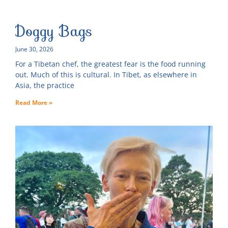
Doggy Bags
June 30, 2026
For a Tibetan chef, the greatest fear is the food running
out. Much of this is cultural. In Tibet, as elsewhere in
Asia, the practice
Read More »