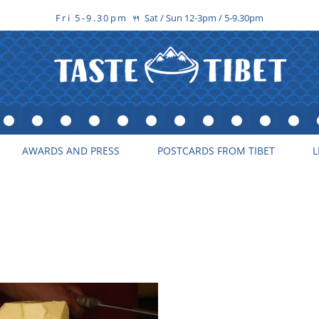
Fri 5-9.30pm
Sat / Sun 12-3pm / 5-9.30pm
🍴
AWARDS AND PRESS
POSTCARDS FROM TIBET
L