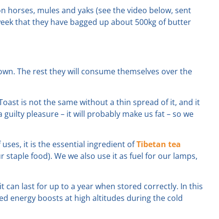
on horses, mules and yaks (see the video below, sent
s week that they have bagged up about 500kg of butter
 town. The rest they will consume themselves over the
Toast is not the same without a thin spread of it, and it
 guilty pleasure – it will probably make us fat – so we
uses, it is the essential ingredient of
Tibetan tea
r staple food). We we also use it as fuel for our lamps,
 can last for up to a year when stored correctly. In this
d energy boosts at high altitudes during the cold