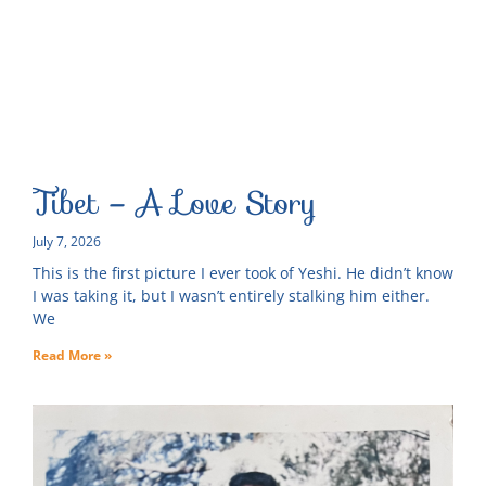
Tibet – A Love Story
July 7, 2026
This is the first picture I ever took of Yeshi. He didn’t know
I was taking it, but I wasn’t entirely stalking him either.
We
Read More »