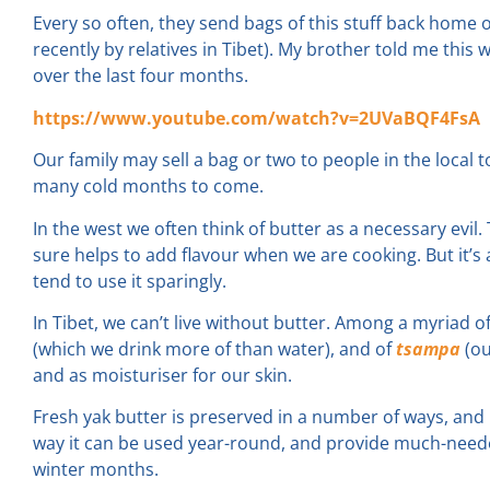
Every so often, they send bags of this stuff back home 
recently by relatives in Tibet). My brother told me thi
over the last four months.
https://www.youtube.com/watch?v=2UVaBQF4FsA
Our family may sell a bag or two to people in the local
many cold months to come.
In the west we often think of butter as a necessary evil. 
sure helps to add flavour when we are cooking. But it’s a
tend to use it sparingly.
In Tibet, we can’t live without butter. Among a myriad of 
(which we drink more of than water), and of
tsampa
(ou
and as moisturiser for our skin.
Fresh yak butter is preserved in a number of ways, and it
way it can be used year-round, and provide much-neede
winter months.